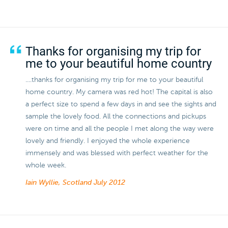
Thanks for organising my trip for
me to your beautiful home country
....thanks for organising my trip for me to your beautiful
home country. My camera was red hot! The capital is also
a perfect size to spend a few days in and see the sights and
sample the lovely food. All the connections and pickups
were on time and all the people I met along the way were
lovely and friendly. I enjoyed the whole experience
immensely and was blessed with perfect weather for the
whole week.
Iain Wyllie, Scotland
July 2012