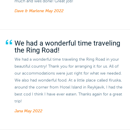
much and well done! Great job!
Dave & Marlene
May 2022
We had a wonderful time traveling
the Ring Road!
We had a wonderful time traveling the Ring Road in your
beautiful country! Thank you for arranging it for us. All of
our accommodations were just right for what we needed.
We also had wonderful food. At a little place called Kruska,
around the corner from Hotel Island in Reykjavik, I had the
best cod I think I have ever eaten. Thanks again for a great
trip!
Jana
May 2022