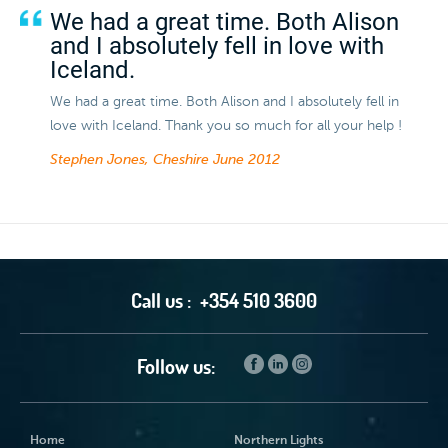
We had a great time. Both Alison
and I absolutely fell in love with
Iceland.
We had a great time. Both Alison and I absolutely fell in
love with Iceland. Thank you so much for all your help !
Stephen Jones, Cheshire
June 2012
Call us :
+354 510 3600
Follow us:
Home
Northern Lights