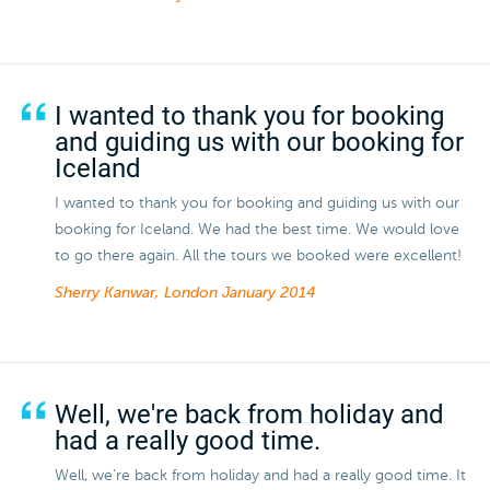
I wanted to thank you for booking
and guiding us with our booking for
Iceland
I wanted to thank you for booking and guiding us with our
booking for Iceland. We had the best time. We would love
to go there again. All the tours we booked were excellent!
Sherry Kanwar, London
January 2014
Well, we're back from holiday and
had a really good time.
Well, we're back from holiday and had a really good time. It