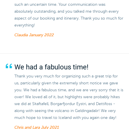
such an uncertain time. Your communication was
absolutely outstanding, and you talked me through every
aspect of our booking and itinerary. Thank you so much for
everything!
Claudia
January 2022
We had a fabulous time!
Thank you very much for organizing such a great trip for
us, particularly given the extremely short notice we gave
you. We had a fabulous time, and we are very sorry that it is
over! We loved all of it, but highlights were probably hikes
we did at Skaftafell, Borgarfjordur Eystri, and Dettifoss -
along with seeing the volcano in Geldingadalir! We very
much hope to travel to Iceland with you again one day!
Chris and Lara
July 2021