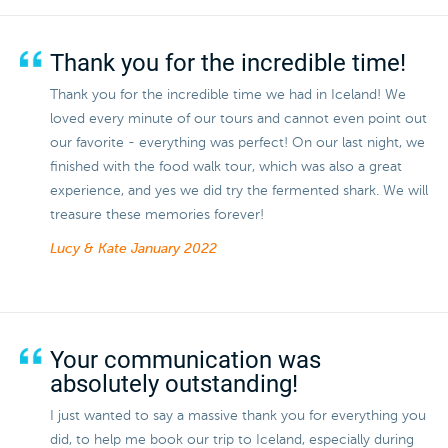
Thank you for the incredible time!
Thank you for the incredible time we had in Iceland! We
loved every minute of our tours and cannot even point out
our favorite - everything was perfect! On our last night, we
finished with the food walk tour, which was also a great
experience, and yes we did try the fermented shark. We will
treasure these memories forever!
Lucy & Kate
January 2022
Your communication was
absolutely outstanding!
I just wanted to say a massive thank you for everything you
did, to help me book our trip to Iceland, especially during