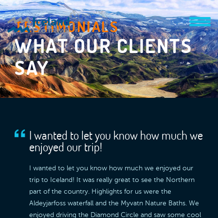
TESTIMONIALS
WHAT OUR CLIENTS
SAY
I wanted to let you know how much we
enjoyed our trip!
I wanted to let you know how much we enjoyed our
trip to Iceland! It was really great to see the Northern
part of the country. Highlights for us were the
Aldeyjarfoss waterfall and the Myvatn Nature Baths. We
enjoyed driving the Diamond Circle and saw some cool