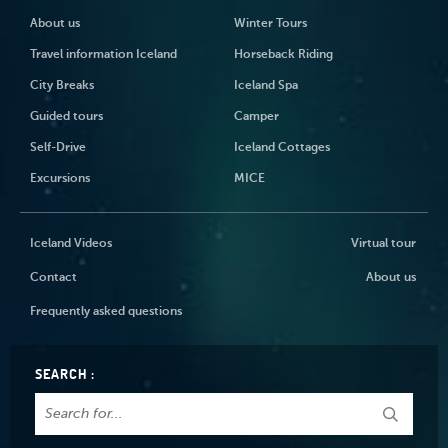
About us
Winter Tours
Travel information Iceland
Horseback Riding
City Breaks
Iceland Spa
Guided tours
Camper
Self-Drive
Iceland Cottages
Excursions
MICE
Iceland Videos
Virtual tour
Contact
About us
Frequently asked questions
SEARCH :