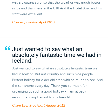
was a pleasant surprise that the weather was much better
in Iceland than here in the U.K! And the Hotel Borg and it's
staff were excellent.
Howard, London
April 2013
Just wanted to say what an
absolutely fantastic time we had in
Iceland.
Just wanted to say what an absolutely fantastic time we
had in Iceland. Brilliant country and such nice people.
Perfect holiday for older children with so much to see. And
the sun shone every day. Thank you so much for
organising us such a good holiday - I am already
recommending Iceland to my friends!
Claire Lee, Stockport
August 2012