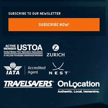
SUBSCRIBE TO OUR NEWSLETTER
SUBSCRIBE NOW!