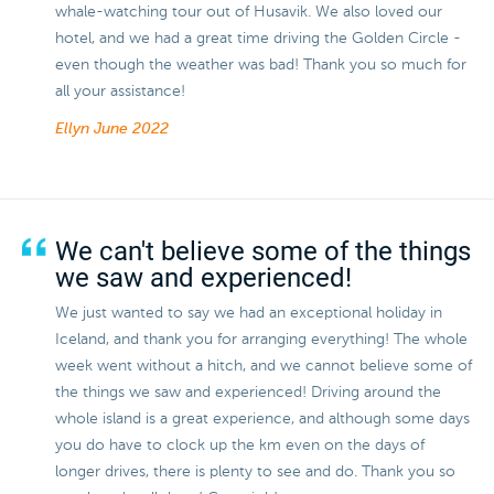
whale-watching tour out of Husavik. We also loved our
hotel, and we had a great time driving the Golden Circle -
even though the weather was bad! Thank you so much for
all your assistance!
Ellyn
June 2022
We can't believe some of the things
we saw and experienced!
We just wanted to say we had an exceptional holiday in
Iceland, and thank you for arranging everything! The whole
week went without a hitch, and we cannot believe some of
the things we saw and experienced! Driving around the
whole island is a great experience, and although some days
you do have to clock up the km even on the days of
longer drives, there is plenty to see and do. Thank you so