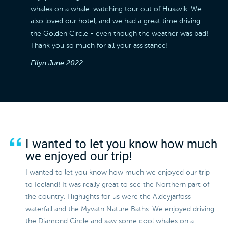
whales on a whale-watching tour out of Husavik. We
also loved our hotel, and we had a great time driving
the Golden Circle - even though the weather was bad!
Thank you so much for all your assistance!
Ellyn
June 2022
I wanted to let you know how much
we enjoyed our trip!
I wanted to let you know how much we enjoyed our trip
to Iceland! It was really great to see the Northern part of
the country. Highlights for us were the Aldeyjarfoss
waterfall and the Myvatn Nature Baths. We enjoyed driving
the Diamond Circle and saw some cool whales on a