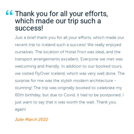
Thank you for all your efforts,
which made our trip such a
success!
Just a brief thank you for all your efforts, which made our
recent trip to Iceland such a success! We really enjoyed
ourselves. The location of Hotel Fron was ideal, and the
transport arrangements excellent. Everyone we met was
welcoming and friendly. In addition to our booked tours,
we visited FlyOver Iceland, which was very well done. The
surprise for me was the stylish modern architecture -
stunning! The trip was originally booked to celebrate my
60th birthday, but due to Covid, it had to be postponed. I
just want to say that it was worth the wait. Thank you
again!
Julie
March 2022