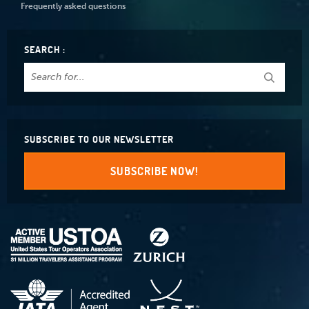
Frequently asked questions
SEARCH :
SUBSCRIBE TO OUR NEWSLETTER
SUBSCRIBE NOW!