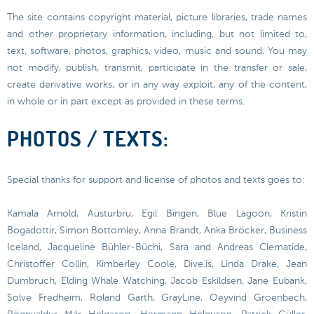
The site contains copyright material, picture libraries, trade names
and other proprietary information, including, but not limited to,
text, software, photos, graphics, video, music and sound. You may
not modify, publish, transmit, participate in the transfer or sale,
create derivative works, or in any way exploit, any of the content,
in whole or in part except as provided in these terms.
PHOTOS / TEXTS:
Special thanks for support and license of photos and texts goes to:
Kamala Arnold, Austurbru, Egil Bingen, Blue Lagoon, Kristin
Bogadottir, Simon Bottomley, Anna Brandt, Anka Bröcker, Business
Iceland, Jacqueline Bühler-Büchi, Sara and Andreas Clematide,
Christoffer Collin, Kimberley Coole, Dive.is, Linda Drake, Jean
Dumbruch, Elding Whale Watching, Jacob Eskildsen, Jane Eubank,
Solve Fredheim, Roland Garth, GrayLine, Oeyvind Groenbech,