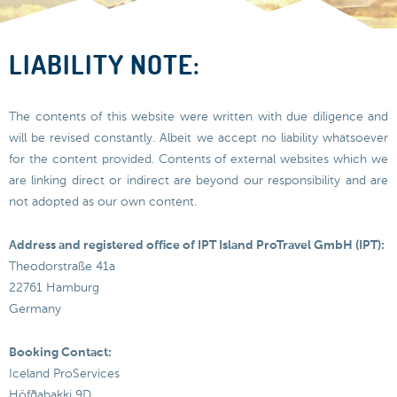
LIABILITY NOTE:
The contents of this website were written with due diligence and
will be revised constantly. Albeit we accept no liability whatsoever
for the content provided. Contents of external websites which we
are linking direct or indirect are beyond our responsibility and are
not adopted as our own content.
Address and registered office of IPT Island ProTravel GmbH (IPT):
Theodorstraße 41a
22761 Hamburg
Germany
Booking Contact:
Iceland ProServices
Höfðabakki 9D