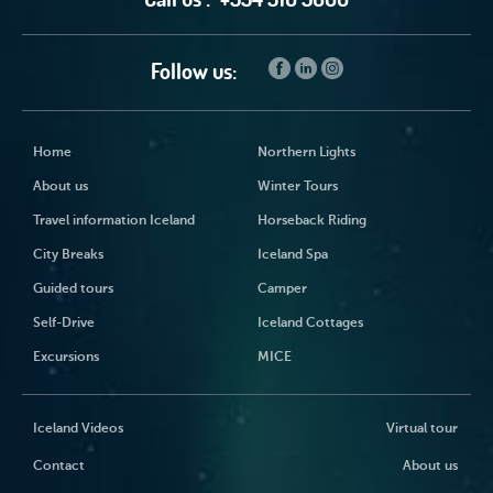
Follow us:
Home
Northern Lights
About us
Winter Tours
Travel information Iceland
Horseback Riding
City Breaks
Iceland Spa
Guided tours
Camper
Self-Drive
Iceland Cottages
Excursions
MICE
Iceland Videos
Virtual tour
Contact
About us