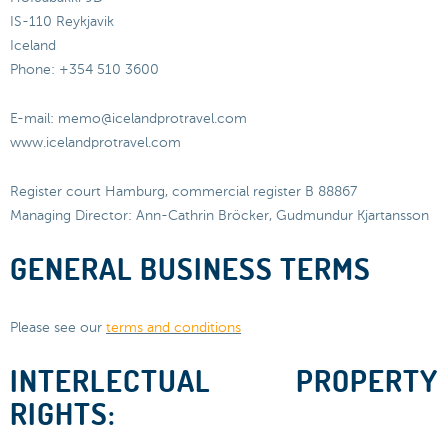
IS-110 Reykjavik
Iceland
Phone: +354 510 3600
E-mail: memo@icelandprotravel.com
www.icelandprotravel.com
Register court Hamburg, commercial register B 88867
Managing Director: Ann-Cathrin Bröcker, Gudmundur Kjartansson
GENERAL BUSINESS TERMS
Please see our
terms and conditions
INTERLECTUAL PROPERTY
RIGHTS: