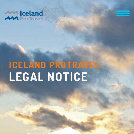
ICELAND PROTRAVEL
LEGAL NOTICE