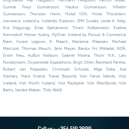
Rögnvaldur Már Helgason, Hermann Helguson, Patrick Güller,
Gunnar Freyr Gunnarsson, Haukur Gunnarsson, Vilhelm
Gunnarsson, Thorsten Henn, Hotel ION, Hotel Thorshavn,
icecave.is, iceland.is, Icelandic Explorer, JPM Guides, Leslie A. Kelly,
Eva Kisgyorgy, Einar Kjartansson, Threin Kolbeinsson, Evelina
Kremsdorf, Heiner Kubny, FlyOver Iceland by Pursuit & Constance
Riam, Forest Lagoon, K. Maack, Marianne Maassen, Michael
Marczok, Thomas Mauch, Jens Meyer, Bardur Frii Mikladal, NDR,
Erwin Neu, Auðun Niellson, Gabriel Nivera, Thorir N.K., Lars
Nordstroem, Oceanwide Expeditions, Birgit Ohlin, Reinhard Pantke,
Robert van Poppelen, Christoph Schulze, Maja Siska, Asa
Steinars, Hans Strand, Travel Beyond, Visit Faroe Islands, Visit
Iceland, Visit North Iceland, Visit Reykjavik, Visit Westfjords, Vök
Baths, Sandra Walser, Thilo Weiß.
Call us :
+354 510 3600