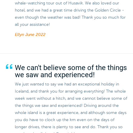
whale-watching tour out of Husavik. We also loved our
hotel, and we had a great time driving the Golden Circle -
even though the weather was bad! Thank you so much for
all your assistance!
Ellyn
June 2022
We can't believe some of the things
we saw and experienced!
We just wanted to say we had an exceptional holiday in
Iceland, and thank you for arranging everything! The whole
week went without a hitch, and we cannot believe some of
the things we saw and experienced! Driving around the
whole island is a great experience, and although some days
you do have to clock up the km even on the days of
longer drives, there is plenty to see and do. Thank you so