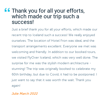
Thank you for all your efforts,
which made our trip such a
success!
Just a brief thank you for all your efforts, which made our
recent trip to Iceland such a success! We really enjoyed
ourselves. The location of Hotel Fron was ideal, and the
transport arrangements excellent. Everyone we met was
welcoming and friendly. In addition to our booked tours,
we visited FlyOver Iceland, which was very well done. The
surprise for me was the stylish modern architecture -
stunning! The trip was originally booked to celebrate my
60th birthday, but due to Covid, it had to be postponed. I
just want to say that it was worth the wait. Thank you
again!
Julie
March 2022