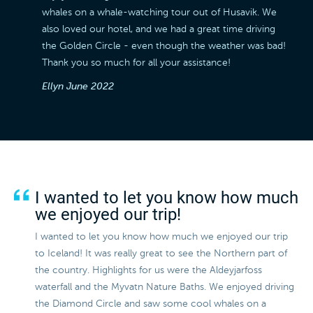
whales on a whale-watching tour out of Husavik. We
also loved our hotel, and we had a great time driving
the Golden Circle - even though the weather was bad!
Thank you so much for all your assistance!
Ellyn
June 2022
I wanted to let you know how much
we enjoyed our trip!
I wanted to let you know how much we enjoyed our trip
to Iceland! It was really great to see the Northern part of
the country. Highlights for us were the Aldeyjarfoss
waterfall and the Myvatn Nature Baths. We enjoyed driving
the Diamond Circle and saw some cool whales on a