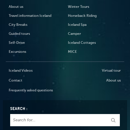
About us
Winter Tours
Travel information Iceland
Horseback Riding
City Breaks
Iceland Spa
Guided tours
Camper
Self-Drive
Iceland Cottages
Excursions
MICE
Iceland Videos
Virtual tour
Contact
About us
Frequently asked questions
SEARCH :