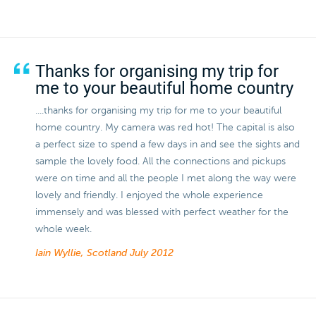
Thanks for organising my trip for
me to your beautiful home country
....thanks for organising my trip for me to your beautiful
home country. My camera was red hot! The capital is also
a perfect size to spend a few days in and see the sights and
sample the lovely food. All the connections and pickups
were on time and all the people I met along the way were
lovely and friendly. I enjoyed the whole experience
immensely and was blessed with perfect weather for the
whole week.
Iain Wyllie, Scotland
July 2012