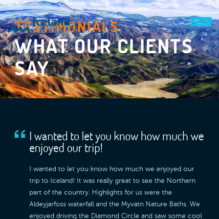
TESTIMONIALS
WHAT OUR CLIENTS
SAY
I wanted to let you know how much we
enjoyed our trip!
I wanted to let you know how much we enjoyed our
trip to Iceland! It was really great to see the Northern
part of the country. Highlights for us were the
Aldeyjarfoss waterfall and the Myvatn Nature Baths. We
enjoyed driving the Diamond Circle and saw some cool