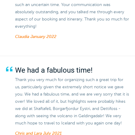
such an uncertain time. Your communication was
absolutely outstanding, and you talked me through every
aspect of our booking and itinerary. Thank you so much for
everything!
Claudia
January 2022
We had a fabulous time!
Thank you very much for organizing such a great trip for
us, particularly given the extremely short notice we gave
you. We had a fabulous time, and we are very sorry that it is
over! We loved all of it, but highlights were probably hikes
we did at Skaftafell, Borgarfjordur Eystri, and Dettifoss -
along with seeing the volcano in Geldingadalir! We very
much hope to travel to Iceland with you again one day!
Chris and Lara
July 2021