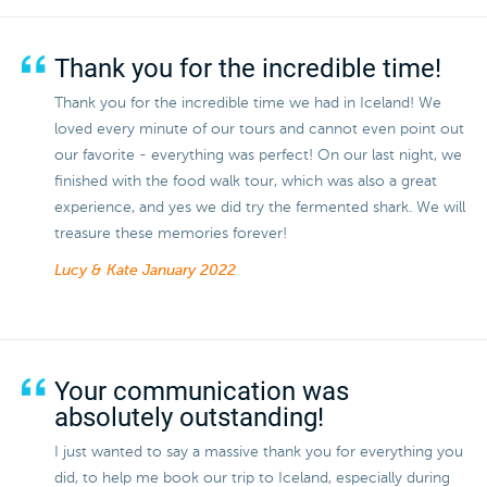
Thank you for the incredible time!
Thank you for the incredible time we had in Iceland! We
loved every minute of our tours and cannot even point out
our favorite - everything was perfect! On our last night, we
finished with the food walk tour, which was also a great
experience, and yes we did try the fermented shark. We will
treasure these memories forever!
Lucy & Kate
January 2022
Your communication was
absolutely outstanding!
I just wanted to say a massive thank you for everything you
did, to help me book our trip to Iceland, especially during