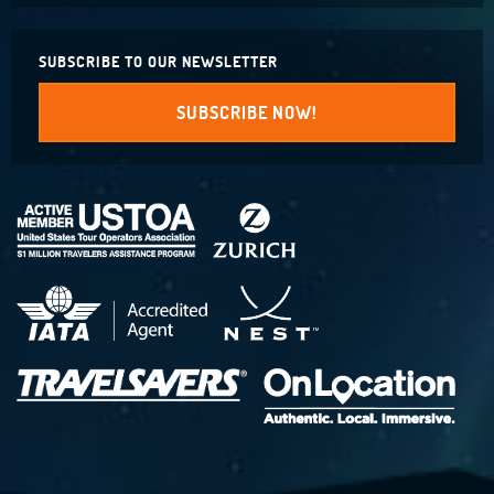
SUBSCRIBE TO OUR NEWSLETTER
SUBSCRIBE NOW!