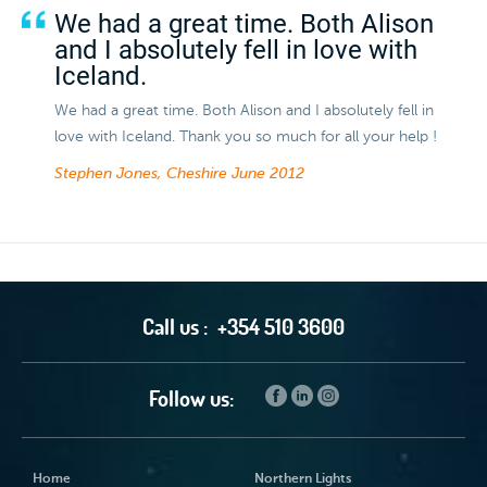
We had a great time. Both Alison
and I absolutely fell in love with
Iceland.
We had a great time. Both Alison and I absolutely fell in
love with Iceland. Thank you so much for all your help !
Stephen Jones, Cheshire
June 2012
Call us :
+354 510 3600
Follow us:
Home
Northern Lights