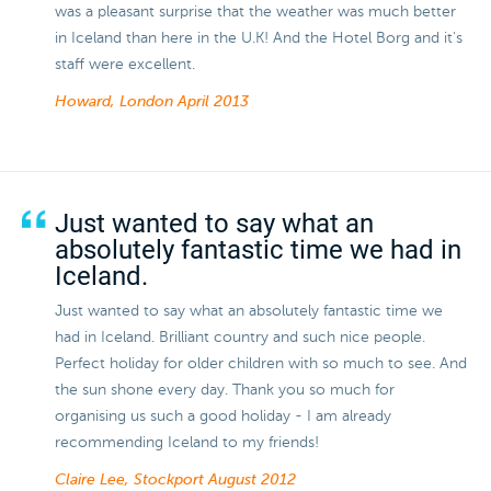
was a pleasant surprise that the weather was much better
in Iceland than here in the U.K! And the Hotel Borg and it's
staff were excellent.
Howard, London
April 2013
Just wanted to say what an
absolutely fantastic time we had in
Iceland.
Just wanted to say what an absolutely fantastic time we
had in Iceland. Brilliant country and such nice people.
Perfect holiday for older children with so much to see. And
the sun shone every day. Thank you so much for
organising us such a good holiday - I am already
recommending Iceland to my friends!
Claire Lee, Stockport
August 2012