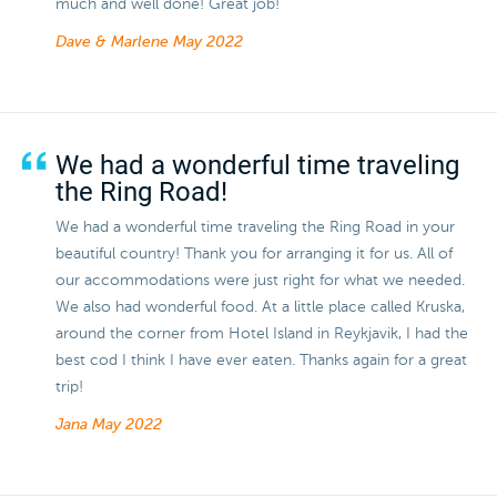
much and well done! Great job!
Dave & Marlene
May 2022
We had a wonderful time traveling
the Ring Road!
We had a wonderful time traveling the Ring Road in your
beautiful country! Thank you for arranging it for us. All of
our accommodations were just right for what we needed.
We also had wonderful food. At a little place called Kruska,
around the corner from Hotel Island in Reykjavik, I had the
best cod I think I have ever eaten. Thanks again for a great
trip!
Jana
May 2022