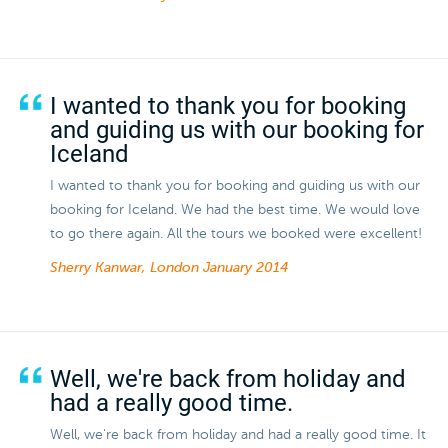
I wanted to thank you for booking
and guiding us with our booking for
Iceland
I wanted to thank you for booking and guiding us with our
booking for Iceland. We had the best time. We would love
to go there again. All the tours we booked were excellent!
Sherry Kanwar, London
January 2014
Well, we're back from holiday and
had a really good time.
Well, we're back from holiday and had a really good time. It