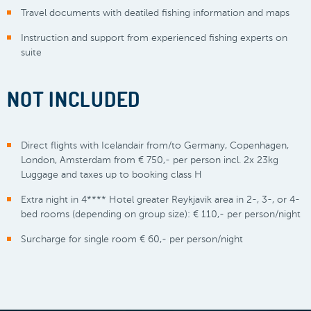
Travel documents with deatiled fishing information and maps
Instruction and support from experienced fishing experts on
suite
NOT INCLUDED
Direct flights with Icelandair from/to Germany, Copenhagen,
London, Amsterdam from € 750,- per person incl. 2x 23kg
Luggage and taxes up to booking class H
Extra night in 4**** Hotel greater Reykjavik area in 2-, 3-, or 4-
bed rooms (depending on group size): € 110,- per person/night
Surcharge for single room € 60,- per person/night