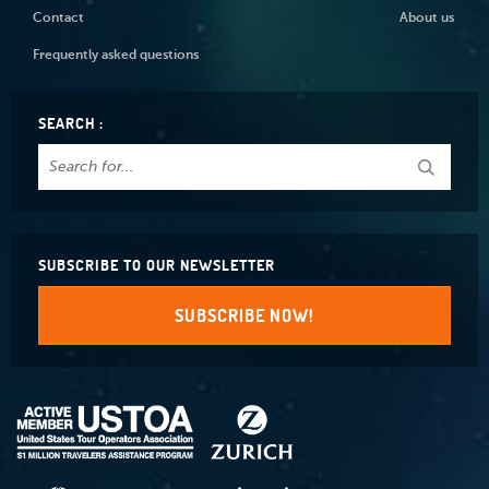
Contact
About us
Frequently asked questions
SEARCH :
SUBSCRIBE TO OUR NEWSLETTER
SUBSCRIBE NOW!