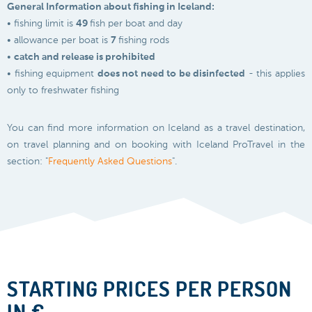
General Information about fishing in Iceland:
• fishing limit is
49
fish per boat and day
• allowance per boat is
7
fishing rods
•
catch and release is prohibited
• fishing equipment
does not need to be disinfected
- this applies
only to freshwater fishing
You can find more information on Iceland as a travel destination,
on travel planning and on booking with Iceland ProTravel in the
section: "
Frequently Asked Questions
".
STARTING PRICES PER PERSON