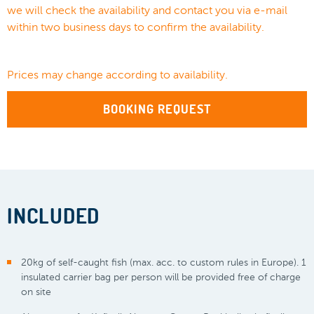
we will check the availability and contact you via e-mail
within two business days to confirm the availability.
Prices may change according to availability.
BOOKING REQUEST
INCLUDED
20kg of self-caught fish (max. acc. to custom rules in Europe). 1
insulated carrier bag per person will be provided free of charge
on site