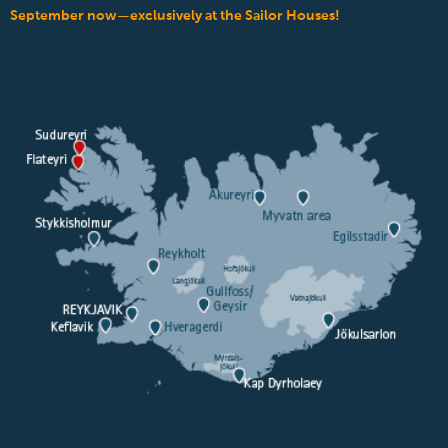
September now—exclusively at the Sailor Houses!