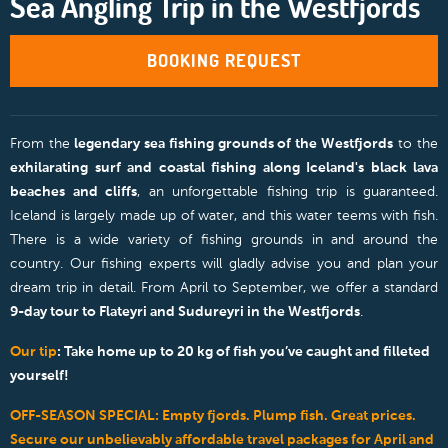
Sea Angling Trip in the Westfjords
BOOKING REQUEST
From the
legendary sea fishing grounds of the Westfjords
to the
exhilarating surf and coastal fishing along Iceland's black lava
beaches and cliffs
, an unforgettable fishing trip is guaranteed.
Iceland is largely made up of water, and this water teems with fish.
There is a wide variety of fishing grounds in and around the
country. Our fishing experts will gladly advise you and plan your
dream trip in detail. From April to September, we offer a standard
9-day tour to Flateyri and Sudureyri in the Westfjords
.
Our tip
: Take home up to 20 kg of fish you’ve caught and filleted
yourself!
OFF-SEASON SPECIAL: Empty fjords. Plump fish. Great prices.
Secure our unbelievably affordable travel packages for April and