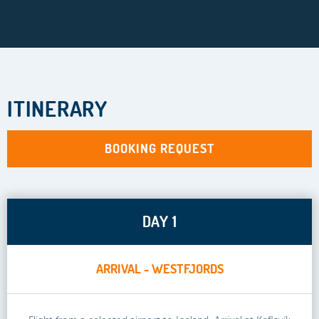
ITINERARY
BOOKING REQUEST
DAY 1
ARRIVAL - WESTFJORDS