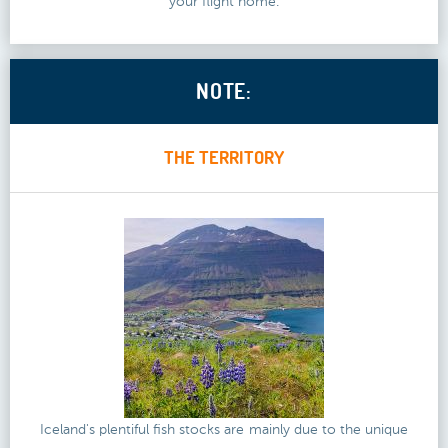
your flight home.
NOTE:
THE TERRITORY
Iceland's plentiful fish stocks are mainly due to the unique