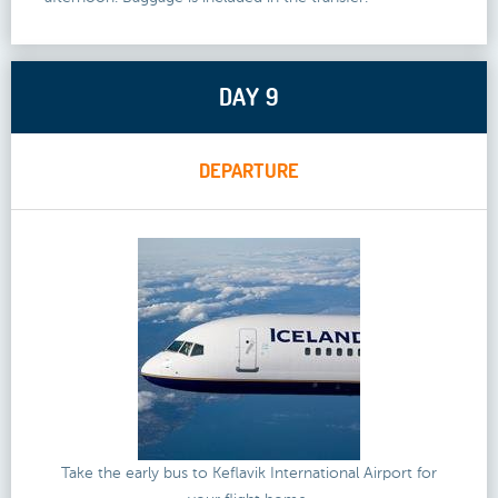
DAY 9
DEPARTURE
Take the early bus to Keflavik International Airport for