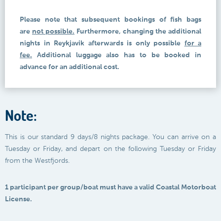
Please note that subsequent bookings of fish bags
are
not possible.
Furthermore, changing the additional
nights in Reykjavik afterwards is only possible
for a
fee.
Additional luggage also has to be booked in
advance for an additional cost.
Note:
This is our standard 9 days/8 nights package. You can arrive on a
Tuesday or Friday, and depart on the following Tuesday or Friday
from the Westfjords.
1 participant per group/boat must have a valid Coastal Motorboat
License.