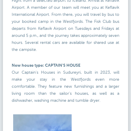
Flight from a selected airport to Iceland. Arrival at Keflavík
Airport. A member of our team will meet you at Keflavik
International Airport. From there, you will travel by bus to
your booked camp in the Westfjords. The Fisk Club bus
departs from Keflavik Airport on Tuesdays and Fridays at
around 5 p.m., and the journey takes approximately seven
hours. Several rental cars are available for shared use at
the campsite.
New house type: CAPTAIN'S HOUSE
Our Captain's Houses in Sudureyri, built in 2023, will
make your stay in the Westfjords even more
comfortable. They feature new furnishings and a larger
living room than the sailor's houses, as well as a
dishwasher, washing machine and tumble dryer.