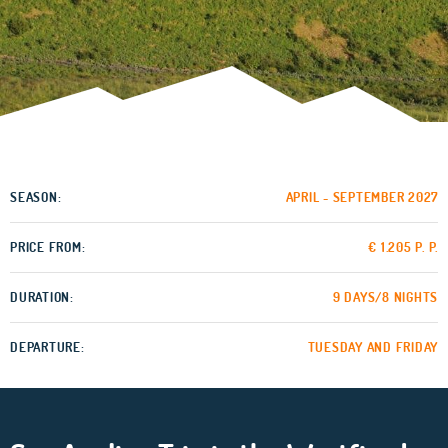
SEASON:
APRIL - SEPTEMBER 2027
PRICE FROM:
€ 1.205 P. P.
DURATION:
9 DAYS/8 NIGHTS
DEPARTURE:
TUESDAY AND FRIDAY