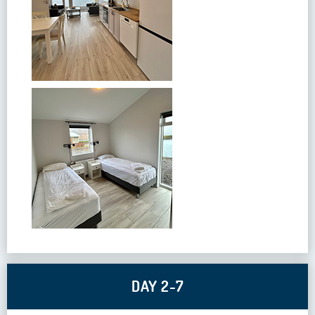
DAY 2-7