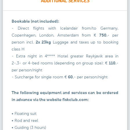
ADDITIONAL SERVICES
Bookable (not included):
- Direct flights with Icelandair from/to Germany,
Copenhagen, London, Amsterdam from €
750
,- per
person incl.
2x 23kg
Luggage and taxes up to booking
class H
- Extra night in 4**** Hotel greater Reykjavik area in
2-,3- or 4-bed rooms (depending on group size): €
110
,-
per person/night
- Surcharge for single room €
60
,- per person/night
The following equipment and services can be ordered
in advance via the website fiskclub.com:
• Floating suit
• Rod and reel
• Guiding (3 hours)