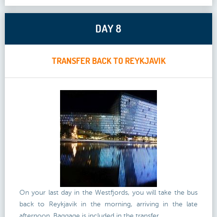
DAY 8
TRANSFER BACK TO REYKJAVIK
On your last day in the Westfjords, you will take the bus
back to Reykjavik in the morning, arriving in the late
afternoon. Baggage is included in the transfer.