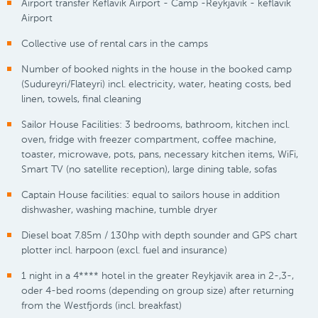
Airport transfer Keflavik Airport - Camp -Reykjavik - keflavik
Airport
Collective use of rental cars in the camps
Number of booked nights in the house in the booked camp
(Sudureyri/Flateyri) incl. electricity, water, heating costs, bed
linen, towels, final cleaning
Sailor House Facilities: 3 bedrooms, bathroom, kitchen incl.
oven, fridge with freezer compartment, coffee machine,
toaster, microwave, pots, pans, necessary kitchen items, WiFi,
Smart TV (no satellite reception), large dining table, sofas
Captain House facilities: equal to sailors house in addition
dishwasher, washing machine, tumble dryer
Diesel boat 7.85m / 130hp with depth sounder and GPS chart
plotter incl. harpoon (excl. fuel and insurance)
1 night in a 4**** hotel in the greater Reykjavik area in 2-,3-,
oder 4-bed rooms (depending on group size) after returning
from the Westfjords (incl. breakfast)