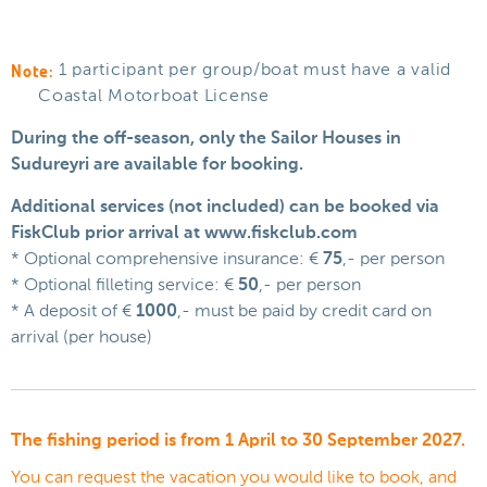
Note:
1 participant per group/boat must have a valid
Coastal Motorboat License
During the off-season, only the Sailor Houses in
Sudureyri are available for booking.
Additional services (not included) can be booked via
FiskClub prior arrival at www.fiskclub.com
* Optional comprehensive insurance: €
75
,- per person
* Optional filleting service: €
50
,- per person
* A deposit of €
1000
,- must be paid by credit card on
arrival (per house)
The fishing period is from 1 April to 30 September 2027.
You can request the vacation you would like to book, and