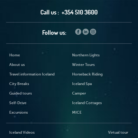
Call us :
+354 510 3600
Follow us:
Home
Northern Lights
About us
Winter Tours
Travel information Iceland
Horseback Riding
City Breaks
Iceland Spa
Guided tours
Camper
Self-Drive
Iceland Cottages
Excursions
MICE
Iceland Videos
Virtual tour