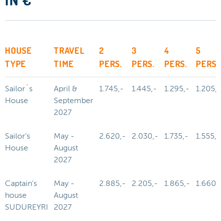
IN €
HOUSE
TRAVEL
2
3
4
5
TYPE
TIME
PERS.
PERS.
PERS.
PERS.
Sailor´s
April &
1.745,-
1.445,-
1.295,-
1.205,-
House
September
2027
Sailor's
May -
2.620,-
2.030,-
1.735,-
1.555,-
House
August
2027
Captain's
May -
2.885,-
2.205,-
1.865,-
1.660,
house
August
SUDUREYRI
2027