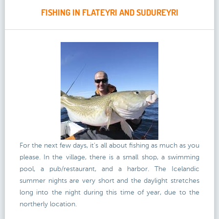
FISHING IN FLATEYRI AND SUDUREYRI
For the next few days, it’s all about fishing as much as you
please. In the village, there is a small shop, a swimming
pool, a pub/restaurant, and a harbor. The Icelandic
summer nights are very short and the daylight stretches
long into the night during this time of year, due to the
northerly location.