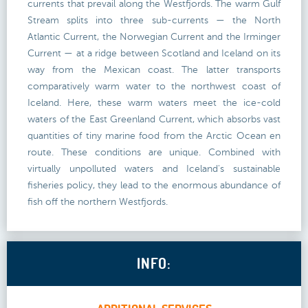
currents that prevail along the Westfjords. The warm Gulf
Stream splits into three sub-currents — the North
Atlantic Current, the Norwegian Current and the Irminger
Current — at a ridge between Scotland and Iceland on its
way from the Mexican coast. The latter transports
comparatively warm water to the northwest coast of
Iceland. Here, these warm waters meet the ice-cold
waters of the East Greenland Current, which absorbs vast
quantities of tiny marine food from the Arctic Ocean en
route. These conditions are unique. Combined with
virtually unpolluted waters and Iceland's sustainable
fisheries policy, they lead to the enormous abundance of
fish off the northern Westfjords.
INFO: