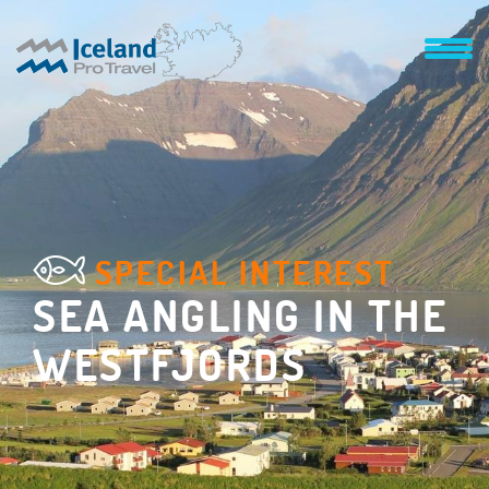
SPECIAL INTEREST
SEA ANGLING IN THE
WESTFJORDS