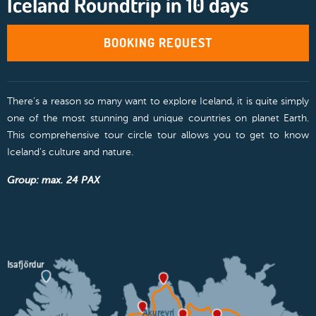
Iceland Roundtrip in 10 days
BOOKING REQUEST
There’s a reason so many want to explore Iceland, it is quite simply
one of the most stunning and unique countries on planet Earth.
This comprehensive tour circle tour allows you to get to know
Iceland's culture and nature.
Group: max. 24 PAX