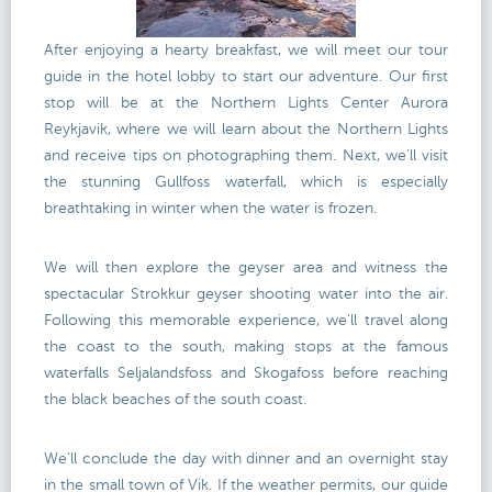
After enjoying a hearty breakfast, we will meet our tour
guide in the hotel lobby to start our adventure. Our first
stop will be at the Northern Lights Center Aurora
Reykjavik, where we will learn about the Northern Lights
and receive tips on photographing them. Next, we'll visit
the stunning Gullfoss waterfall, which is especially
breathtaking in winter when the water is frozen.
We will then explore the geyser area and witness the
spectacular Strokkur geyser shooting water into the air.
Following this memorable experience, we'll travel along
the coast to the south, making stops at the famous
waterfalls Seljalandsfoss and Skogafoss before reaching
the black beaches of the south coast.
We'll conclude the day with dinner and an overnight stay
in the small town of Vik. If the weather permits, our guide