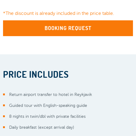
*The discount is already included in the price table.
BOOKING REQUEST
PRICE INCLUDES
Return airport transfer to hotel in Reykjavik
Guided tour with English-speaking guide
8 nights in twin/dbl with private facilities
Daily breakfast (except arrival day)