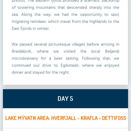
photos. The eastern fjords provided a dramatic backdrop
of towering mountains that descended sharply into the
sea. Along the way, we had the opportunity to spot
migrating reindeer, which travel from the highlands to the
East Fjords in winter.
We passed several picturesque villages before arriving in
Breidalsvik, where we visited the local Beljandi
microbrewery for a beer tasting. Following that, we
continued our drive to Egilsstadir, where we enjoyed
dinner and stayed for the night.
DAY 5
LAKE MÝVATN AREA: HVERFJALL - KRAFLA - DETTIFOSS