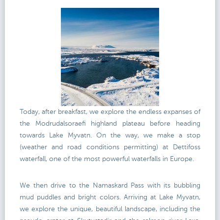
Today, after breakfast, we explore the endless expanses of
the Modrudalsoraefi highland plateau before heading
towards Lake Myvatn. On the way, we make a stop
(weather and road conditions permitting) at Dettifoss
waterfall, one of the most powerful waterfalls in Europe.
We then drive to the Namaskard Pass with its bubbling
mud puddles and bright colors. Arriving at Lake Myvatn,
we explore the unique, beautiful landscape, including the