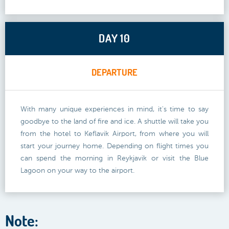
DAY 10
DEPARTURE
With many unique experiences in mind, it's time to say
goodbye to the land of fire and ice. A shuttle will take you
from the hotel to Keflavik Airport, from where you will
start your journey home. Depending on flight times you
can spend the morning in Reykjavik or visit the Blue
Lagoon on your way to the airport.
Note: