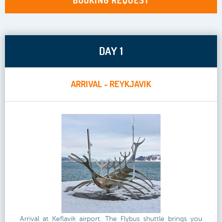
BOOKING REQUEST
DAY 1
ARRIVAL - REYKJAVIK
Arrival at Keflavik airport. The Flybus shuttle brings you