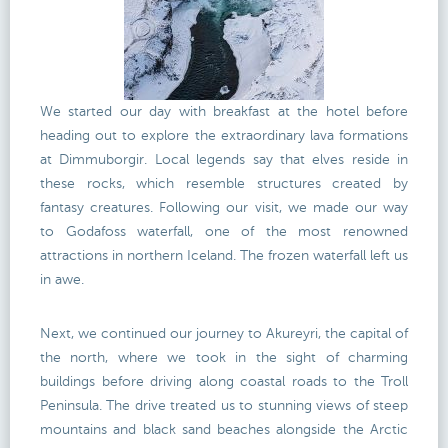
We started our day with breakfast at the hotel before
heading out to explore the extraordinary lava formations
at Dimmuborgir. Local legends say that elves reside in
these rocks, which resemble structures created by
fantasy creatures. Following our visit, we made our way
to Godafoss waterfall, one of the most renowned
attractions in northern Iceland. The frozen waterfall left us
in awe.
Next, we continued our journey to Akureyri, the capital of
the north, where we took in the sight of charming
buildings before driving along coastal roads to the Troll
Peninsula. The drive treated us to stunning views of steep
mountains and black sand beaches alongside the Arctic