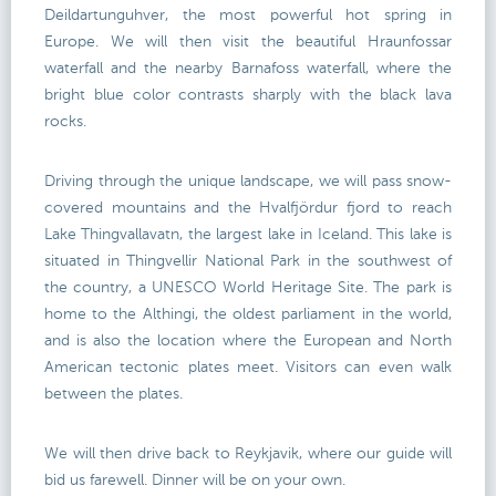
Deildartunguhver, the most powerful hot spring in
Europe. We will then visit the beautiful Hraunfossar
waterfall and the nearby Barnafoss waterfall, where the
bright blue color contrasts sharply with the black lava
rocks.
Driving through the unique landscape, we will pass snow-
covered mountains and the Hvalfjördur fjord to reach
Lake Thingvallavatn, the largest lake in Iceland. This lake is
situated in Thingvellir National Park in the southwest of
the country, a UNESCO World Heritage Site. The park is
home to the Althingi, the oldest parliament in the world,
and is also the location where the European and North
American tectonic plates meet. Visitors can even walk
between the plates.
We will then drive back to Reykjavik, where our guide will
bid us farewell. Dinner will be on your own.