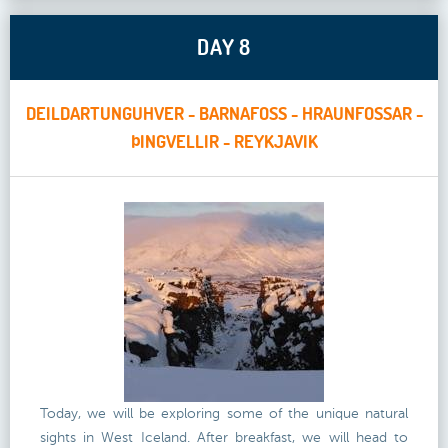
DAY 8
DEILDARTUNGUHVER - BARNAFOSS - HRAUNFOSSAR -
ÞINGVELLIR - REYKJAVIK
Today, we will be exploring some of the unique natural
sights in West Iceland. After breakfast, we will head to