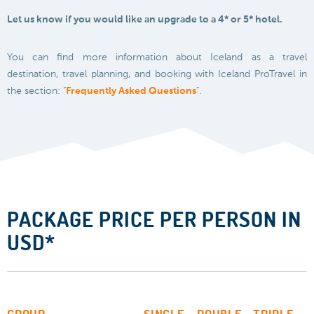
Let us know if you would like an upgrade to a 4* or 5* hotel.
You can find more information about Iceland as a travel
destination, travel planning, and booking with Iceland ProTravel in
the section: "
Frequently Asked Questions
".
PACKAGE PRICE PER PERSON IN
USD*