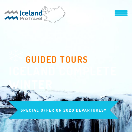
GUIDED TOURS
ICELAND COMPLETE
WINTER
SPECIAL OFFER ON 2026 DEPARTURES*