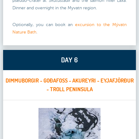
pseudo-crater at Skutustadir and the salmon river Laxa.
Dinner and overnight in the Myvatn region.
Optionally, you can book an
excursion to the Mývatn
Nature Bath
.
DAY 6
DIMMUBORGIR - GOÐAFOSS - AKUREYRI - EYJAFJÖRÐUR
- TROLL PENINSULA