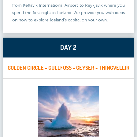
from Keflavík International Airport to Reykjavik where you
spend the first night in Iceland. We provide you with ideas
on how to explore Iceland‘s capital on your own.
DAY 2
GOLDEN CIRCLE - GULLFOSS - GEYSER - THINGVELLIR