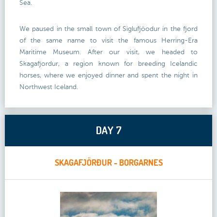
Sea.
We paused in the small town of Siglufjöodur in the fjord
of the same name to visit the famous Herring-Era
Maritime Museum. After our visit, we headed to
Skagafjordur, a region known for breeding Icelandic
horses, where we enjoyed dinner and spent the night in
Northwest Iceland.
DAY 7
SKAGAFJÖRÐUR - BORGARNES