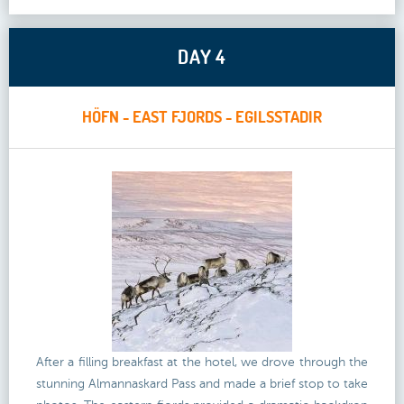
DAY 4
HÖFN - EAST FJORDS - EGILSSTADIR
After a filling breakfast at the hotel, we drove through the
stunning Almannaskard Pass and made a brief stop to take