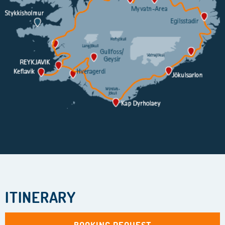
ITINERARY