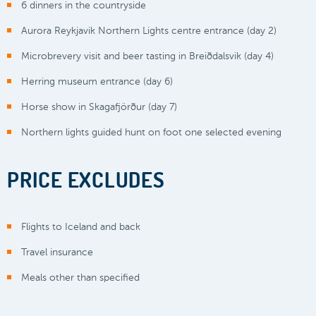
6 dinners in the countryside
Aurora Reykjavik Northern Lights centre entrance (day 2)
Microbrevery visit and beer tasting in Breiðdalsvik (day 4)
Herring museum entrance (day 6)
Horse show in Skagafjörður (day 7)
Northern lights guided hunt on foot one selected evening
PRICE EXCLUDES
Flights to Iceland and back
Travel insurance
Meals other than specified