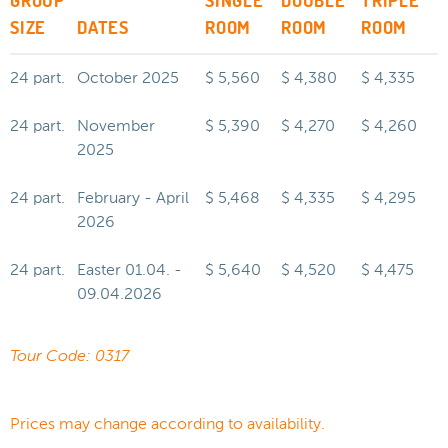
GROUP
SINGLE
DOUBLE
TRIPLE
SIZE
DATES
ROOM
ROOM
ROOM
24 part.
October 2025
$ 5,560
$ 4,380
$ 4,335
24 part.
November
$ 5,390
$ 4,270
$ 4,260
2025
24 part.
February - April
$ 5,468
$ 4,335
$ 4,295
2026
24 part.
Easter 01.04. -
$ 5,640
$ 4,520
$ 4,475
09.04.2026
Tour Code: 0317
Prices may change according to availability.