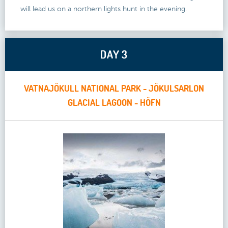
will lead us on a northern lights hunt in the evening.
DAY 3
VATNAJÖKULL NATIONAL PARK - JÖKULSARLON
GLACIAL LAGOON - HÖFN