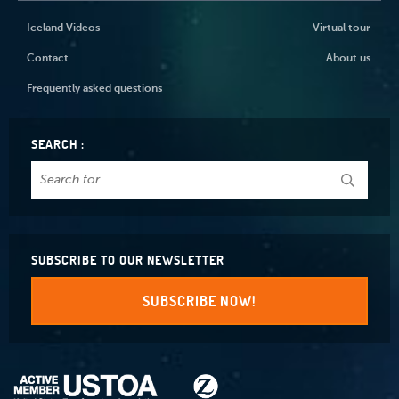
Iceland Videos
Virtual tour
Contact
About us
Frequently asked questions
SEARCH :
SUBSCRIBE TO OUR NEWSLETTER
SUBSCRIBE NOW!