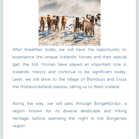
After breakfast today, we will have the opportunity to
experience the unique Icelandic horses and their special
gait, the tolt. Horses have played an important role in
Icelandic history and continue to be significant today.
Later, we will drive to the village of Blonduos and cross
the Holtavorduheidi plateau, taking us to West Iceland.
Along the way, we will pass through Borgarfjordur, a
region known for its diverse landscape and Viking
heritage, before spending the night in the Borgarnes
region.