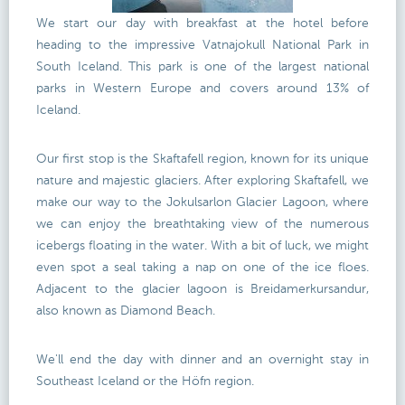
We start our day with breakfast at the hotel before
heading to the impressive Vatnajokull National Park in
South Iceland. This park is one of the largest national
parks in Western Europe and covers around 13% of
Iceland.
Our first stop is the Skaftafell region, known for its unique
nature and majestic glaciers. After exploring Skaftafell, we
make our way to the Jokulsarlon Glacier Lagoon, where
we can enjoy the breathtaking view of the numerous
icebergs floating in the water. With a bit of luck, we might
even spot a seal taking a nap on one of the ice floes.
Adjacent to the glacier lagoon is Breidamerkursandur,
also known as Diamond Beach.
We'll end the day with dinner and an overnight stay in
Southeast Iceland or the Höfn region.