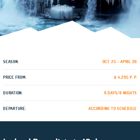
SEASON:
OCT. 25 - APRIL 26
PRICE FROM:
$ 4,295 P. P.
DURATION:
9 DAYS/8 NIGHTS
DEPARTURE:
ACCORDING TO SCHEDULE