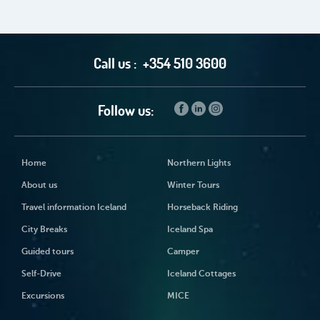
Call us :
+354 510 3600
Follow us:
Home
Northern Lights
About us
Winter Tours
Travel information Iceland
Horseback Riding
City Breaks
Iceland Spa
Guided tours
Camper
Self-Drive
Iceland Cottages
Excursions
MICE