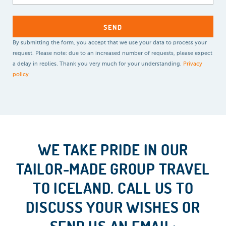
By submitting the form, you accept that we use your data to process your
request. Please note: due to an increased number of requests, please expect
a delay in replies. Thank you very much for your understanding.
Privacy
policy
WE TAKE PRIDE IN OUR
TAILOR-MADE GROUP TRAVEL
TO ICELAND. CALL US TO
DISCUSS YOUR WISHES OR