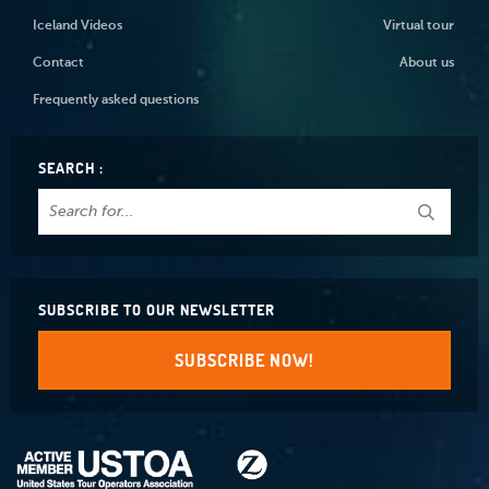
Iceland Videos
Virtual tour
Contact
About us
Frequently asked questions
SEARCH :
SUBSCRIBE TO OUR NEWSLETTER
SUBSCRIBE NOW!