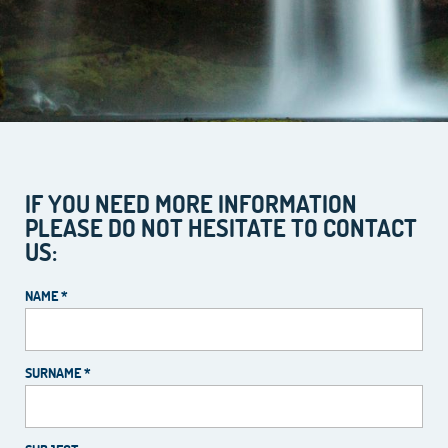
IF YOU NEED MORE INFORMATION
PLEASE DO NOT HESITATE TO CONTACT
US:
NAME *
SURNAME *