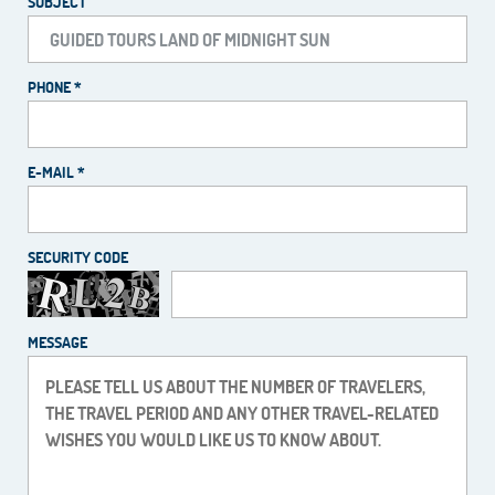
SUBJECT
PHONE *
E-MAIL *
SECURITY CODE
MESSAGE