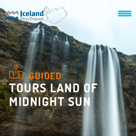
GUIDED
TOURS LAND OF
MIDNIGHT SUN