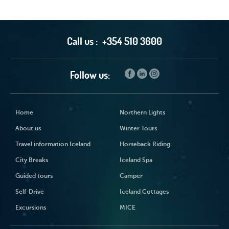
Call us :
+354 510 3600
Follow us:
Home
Northern Lights
About us
Winter Tours
Travel information Iceland
Horseback Riding
City Breaks
Iceland Spa
Guided tours
Camper
Self-Drive
Iceland Cottages
Excursions
MICE