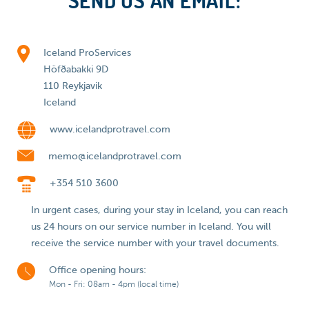
SEND US AN EMAIL:
Iceland ProServices
Höfðabakki 9D
110 Reykjavik
Iceland
www.icelandprotravel.com
memo@icelandprotravel.com
+354 510 3600
In urgent cases, during your stay in Iceland, you can reach
us 24 hours on our service number in Iceland. You will
receive the service number with your travel documents.
Office opening hours:
Mon - Fri: 08am - 4pm (local time)