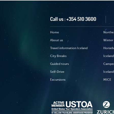
Call us :
+354 510 3600
Home
Norther
About us
Winter
Travel information Iceland
Horseb
City Breaks
Iceland
Guided tours
Campe
Self-Drive
Iceland
Excursions
MICE