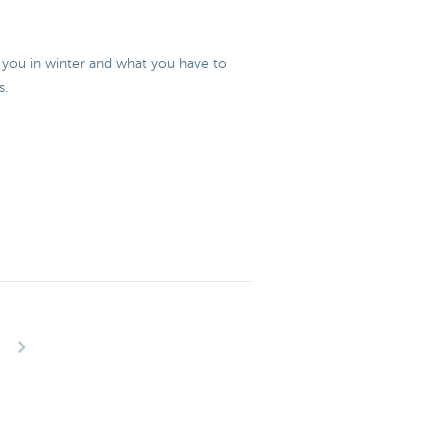
or you in winter and what you have to
s.