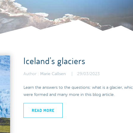
Iceland's glaciers
Author :
Marie Callsen
29/03/2023
Learn the answers to the questions: what is a glacier, whi
were formed and many more in this blog article.
READ MORE