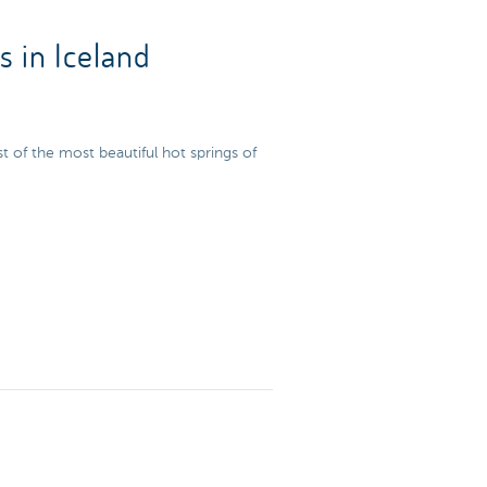
s in Iceland
ist of the most beautiful hot springs of