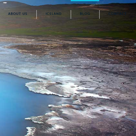
ABOUT US
ICELAND
BLOG
CONTACT