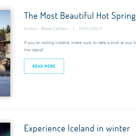
The Most Beautiful Hot Spring
Author :
Marie Callsen
09/01/2023
If you're visiting Iceland, make sure to take a look at our l
the island!
READ MORE
Experience Iceland in winter