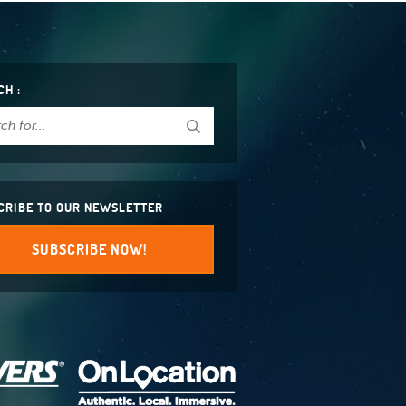
CH :
CRIBE TO OUR NEWSLETTER
SUBSCRIBE NOW!