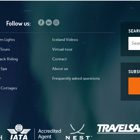
Follow us:
SEAR
n Lights
Iceland Videos
 Tours
Virtual tour
ack Riding
Contact
 Spa
About us
SUBS
r
Frequently asked questions
 Cottages