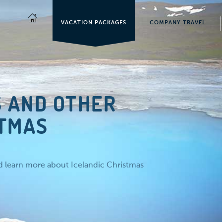
VACATION PACKAGES
COMPANY TRAVEL
S AND OTHER
STMAS
nd learn more about Icelandic Christmas