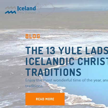
BLOG
THE 13 YULE LAD
ICELANDIC CHRI
TRADITIONS
Enjoy the most wonderful time of the year, a
traditions.
READ MORE