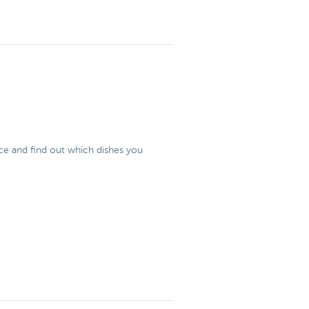
 ice and find out which dishes you