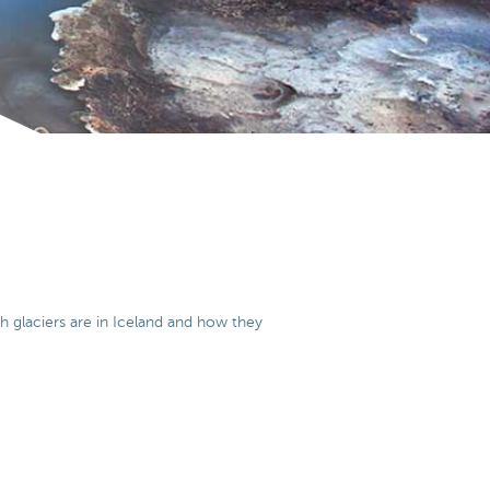
ch glaciers are in Iceland and how they