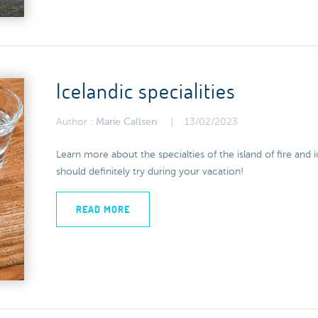
Icelandic specialities
Author :
Marie Callsen
13/02/2023
Learn more about the specialties of the island of fire and
should definitely try during your vacation!
READ MORE