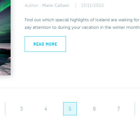
Author :
Marie Callsen
15/11/2022
Find out which special highlights of Iceland are waiting f
pay attention to during your vacation in the winter month
READ MORE
3
4
5
6
7