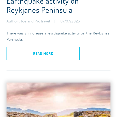
Earthquake activity on
Reykjanes Peninsula
Author :
Iceland ProTravel
07/07/2023
There was an increase in earthquake activity on the Reykjanes
Peninsula.
READ MORE