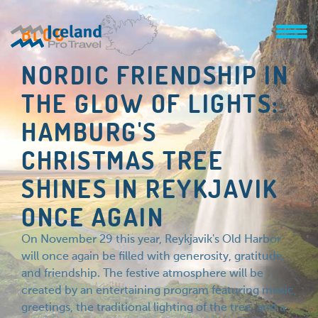
BLOG
NORDIC FRIENDSHIP IN
THE GLOW OF LIGHTS:
HAMBURG'S
CHRISTMAS TREE
SHINES IN REYKJAVIK
ONCE AGAIN
On November 29 this year, Reykjavik's Old Harbor
will once again be filled with generosity, gratitude,
and friendship. The festive atmosphere will be
created by an entertaining program featuring music,
greetings, the traditional lighting of the tree, and a