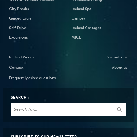
City Breaks
Iceland Spa
Guided tours
Camper
Self-Drive
Iceland Cottages
Excursions
MICE
Iceland Videos
Virtual tour
Contact
About us
Frequently asked questions
SEARCH :