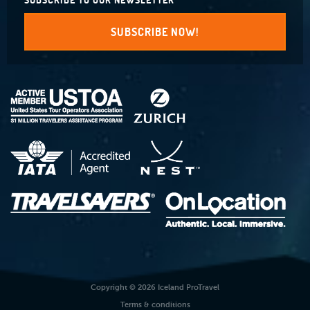
SUBSCRIBE TO OUR NEWSLETTER
SUBSCRIBE NOW!
Copyright © 2026 Iceland ProTravel
Terms & conditions