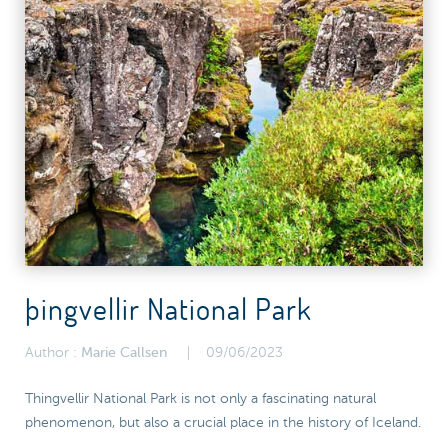
þingvellir National Park
Author :
Marie Callsen
09/06/2023
Thingvellir National Park is not only a fascinating natural
phenomenon, but also a crucial place in the history of Iceland.