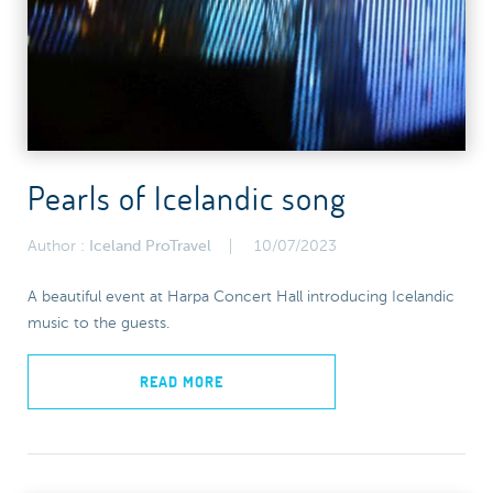
Pearls of Icelandic song
Author :
Iceland ProTravel
10/07/2023
A beautiful event at Harpa Concert Hall introducing Icelandic
music to the guests.
READ MORE