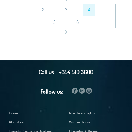
2
3
4
5
6
Call us :
+354 510 3600
Follow us:
Home
Northern Lights
About us
Winter Tours
Travel information Iceland
Horseback Riding