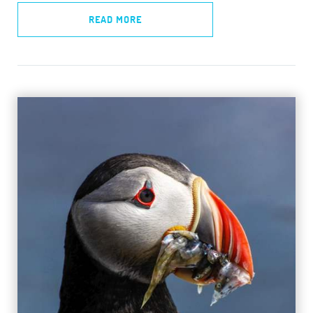
READ MORE