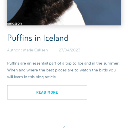
Puffins in Iceland
Author :
Marie Callsen
27/04/2023
Puffins are an essential part of a trip to Iceland in the summer.
When and where the best places are to watch the birds you
will learn in this blog article.
READ MORE