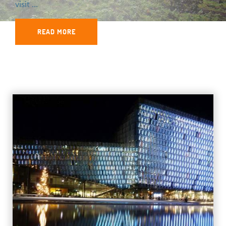
visit ...
READ MORE